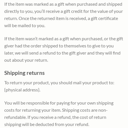
If the item was marked as a gift when purchased and shipped
directly to you, you’ll receive a gift credit for the value of your
return. Once the returned item is received, a gift certificate
will be mailed to you.
If the item wasn’t marked as a gift when purchased, or the gift
giver had the order shipped to themselves to give to you
later, we will send a refund to the gift giver and they will find
out about your return.
Shipping returns
To return your product, you should mail your product to:
{physical address}.
You will be responsible for paying for your own shipping
costs for returning your item. Shipping costs are non-
refundable. If you receive a refund, the cost of return
shipping will be deducted from your refund.