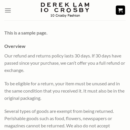
Skip
to
content
This is a sample page.
Overview
Our refund and returns policy lasts 30 days. If 30 days have
passed since your purchase, we can’t offer you a full refund or
exchange.
To be eligible for a return, your item must be unused and in
the same condition that you received it. It must also be in the
original packaging.
Several types of goods are exempt from being returned.
Perishable goods such as food, flowers, newspapers or
magazines cannot be returned. We also do not accept