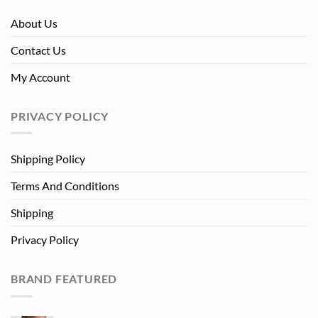
About Us
Contact Us
My Account
PRIVACY POLICY
Shipping Policy
Terms And Conditions
Shipping
Privacy Policy
BRAND FEATURED