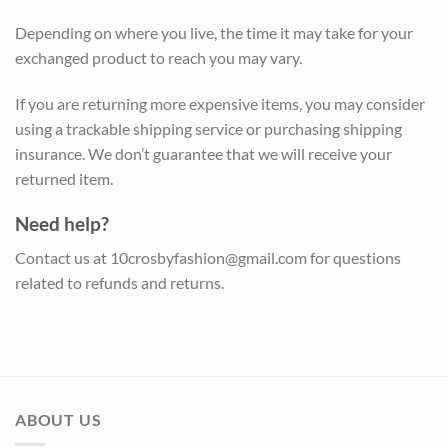
Depending on where you live, the time it may take for your
exchanged product to reach you may vary.
If you are returning more expensive items, you may consider
using a trackable shipping service or purchasing shipping
insurance. We don’t guarantee that we will receive your
returned item.
Need help?
Contact us at
10crosbyfashion@gmail.com
for questions
related to refunds and returns.
ABOUT US