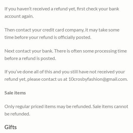
If you haven’t received a refund yet, first check your bank
account again.
Then contact your credit card company, it may take some
time before your refund is officially posted.
Next contact your bank. There is often some processing time
before a refund is posted.
If you’ve done all of this and you still have not received your
refund yet, please contact us at
10crosbyfashion@gmail.com
.
Sale items
Only regular priced items may be refunded. Sale items cannot
be refunded.
Gifts