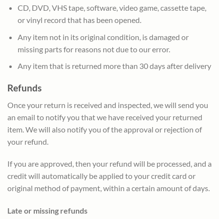
CD, DVD, VHS tape, software, video game, cassette tape,
or vinyl record that has been opened.
Any item not in its original condition, is damaged or
missing parts for reasons not due to our error.
Any item that is returned more than 30 days after delivery
Refunds
Once your return is received and inspected, we will send you
an email to notify you that we have received your returned
item. We will also notify you of the approval or rejection of
your refund.
If you are approved, then your refund will be processed, and a
credit will automatically be applied to your credit card or
original method of payment, within a certain amount of days.
Late or missing refunds