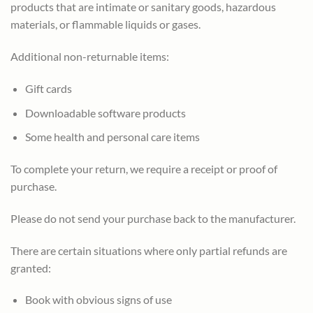
products that are intimate or sanitary goods, hazardous
materials, or flammable liquids or gases.
Additional non-returnable items:
Gift cards
Downloadable software products
Some health and personal care items
To complete your return, we require a receipt or proof of
purchase.
Please do not send your purchase back to the manufacturer.
There are certain situations where only partial refunds are
granted:
Book with obvious signs of use