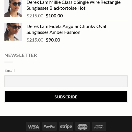
Derek Lam Millie Classic Single Wire Rectangle
Sunglasses Blacktortoise Hot
Original
Current
$
215.00
$
100.00
price
price
Derek Lam Fidela Angular Chunky Oval
was:
is:
Sunglasses Amber Fashion
$215.00.
$100.00.
Original
Current
$
215.00
$
90.00
price
price
was:
is:
NEWSLETTER
$215.00.
$90.00.
Email