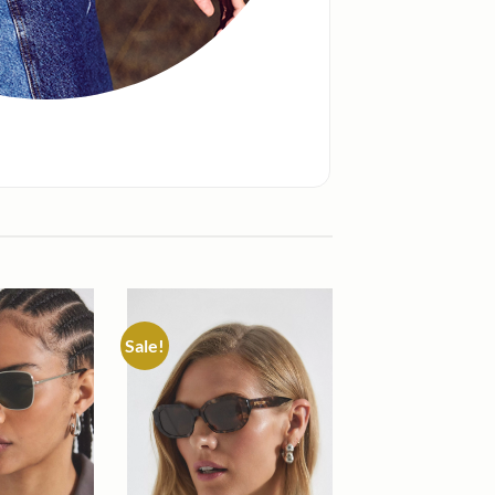
Sale!
Add to
Add to
wishlist
wishlist