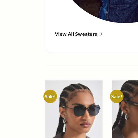
View All Sweaters
Sale!
Sale!
Add to
wishlist