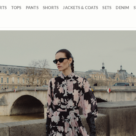
IRTS
TOPS
PANTS
SHORTS
JACKETS & COATS
SETS
DENIM