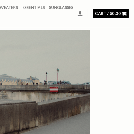
SWEATERS
ESSENTIALS
SUNGLASSES
CART /
$
0.00