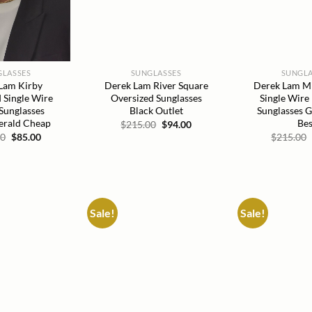
GLASSES
SUNGLASSES
SUNGLA
Lam Kirby
Derek Lam River Square
Derek Lam Mil
 Single Wire
Oversized Sunglasses
Single Wire
Sunglasses
Black Outlet
Sunglasses 
erald Cheap
Bes
Original
Current
$
215.00
$
94.00
price
price
Original
Current
00
$
85.00
$
215.00
was:
is:
price
price
$215.00.
$94.00.
was:
is:
$215.00.
$85.00.
Sale!
Sale!
Add to
Add to
wishlist
wishlist