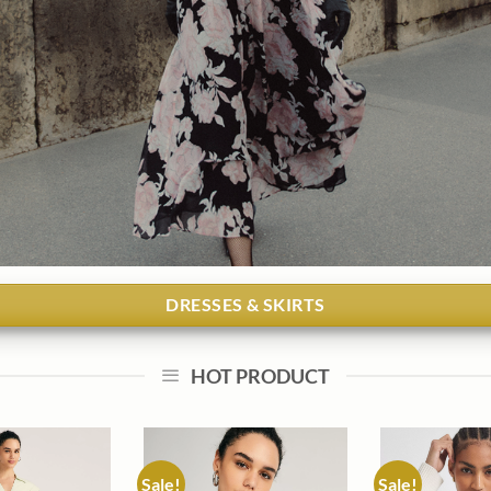
DRESSES & SKIRTS
HOT PRODUCT
Sale!
Sale!
Add to
Add to