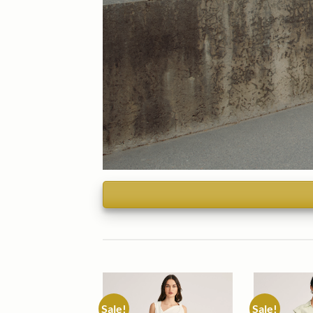
Sale!
Sale!
Add to