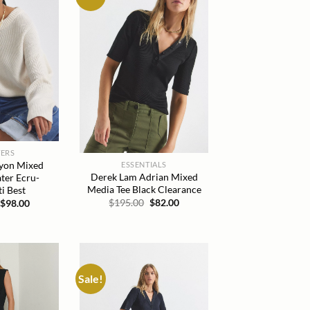
wishlist
wishlist
ERS
yon Mixed
ESSENTIALS
Derek Lam Adrian Mixed
ter Ecru-
Media Tee Black Clearance
ti Best
Original
Current
Original
Current
$
195.00
$
82.00
$
98.00
price
price
price
price
was:
is:
was:
is:
$195.00.
$82.00.
$395.00.
$98.00.
Sale!
Add to
Add to
wishlist
wishlist