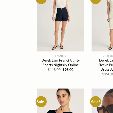
wishlist
SHORTS
DRESSE
Derek Lam Franci Utility
Derek La
Shorts Nightsky Online
Sleeve Bu
Dress J
Original
Current
$
118.00
$
98.00
price
price
$
190.
was:
is:
$118.00.
$98.00.
Sale!
Sale!
Add to
wishlist