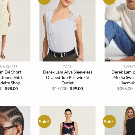
wishlist
wishlist
S & SKIRTS
TOPS
SWEAT
m Evi Short
Derek Lam Alya Sleeveless
Derek Lam L
ttoned Shirt
Draped Top Periwinkle
Media Swea
adeite Shop
Outlet
lilacmul
Original
Current
Original
Current
00
$
98.00
$
177.00
$
99.00
$
395.00
price
price
price
price
was:
is:
was:
is:
$190.00.
$98.00.
$177.00.
$99.00.
Sale!
Sale!
Add to
Add to
wishlist
wishlist