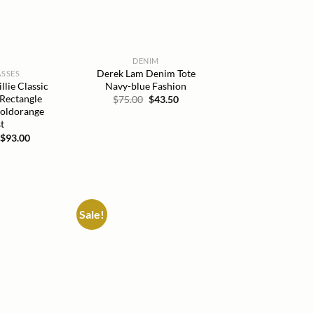
DENIM
Derek Lam Denim Tote
SSES
Navy-blue Fashion
lie Classic
 Rectangle
Original
Current
$
75.00
$
43.50
price
price
Goldorange
was:
is:
t
$75.00.
$43.50.
Original
Current
$
93.00
price
price
was:
is:
$215.00.
$93.00.
Sale!
Add to
Add to
wishlist
wishlist