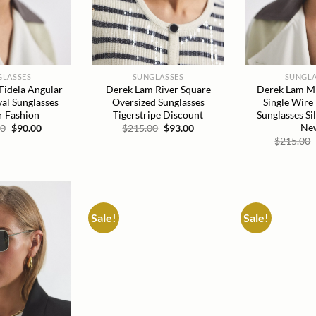
GLASSES
SUNGLASSES
SUNGLA
Fidela Angular
Derek Lam River Square
Derek Lam Mil
al Sunglasses
Oversized Sunglasses
Single Wire
 Fashion
Tigerstripe Discount
Sunglasses Si
Ne
Original
Current
Original
Current
00
$
90.00
$
215.00
$
93.00
price
price
price
price
$
215.00
was:
is:
was:
is:
$215.00.
$90.00.
$215.00.
$93.00.
Sale!
Sale!
Add to
Add to
wishlist
wishlist