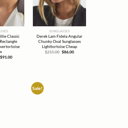
SSES
SUNGLASSES
lie Classic
Derek Lam Fidela Angular
 Rectangle
Chunky Oval Sunglasses
lvertortoise
Lighttortoise Cheap
w
Original
Current
$
215.00
$
86.00
price
price
Original
Current
$
91.00
was:
is:
price
price
$215.00.
$86.00.
was:
is:
$215.00.
$91.00.
Sale!
Add to
Add to
wishlist
wishlist