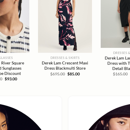
DRESSES &
Derek Lam Lan
GLASSES
DRESSES & SKIRTS
 River Square
Derek Lam Crescent Maxi
Dress with 
d Sunglasses
Dress Blackmulti Store
Detail Bl
ipe Discount
Original
Current
$
695.00
$
85.00
$
165.00
price
price
Original
Current
00
$
93.00
was:
is:
price
price
$695.00.
$85.00.
was:
is:
$215.00.
$93.00.