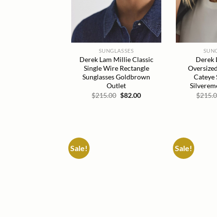
SUNGLASSES
SUN
Derek Lam Millie Classic
Derek 
Single Wire Rectangle
Oversized
Sunglasses Goldbrown
Cateye 
Outlet
Silverem
Original
Current
$
215.00
$
82.00
$
215.
price
price
was:
is:
$215.00.
$82.00.
Sale!
Sale!
Add to
wishlist