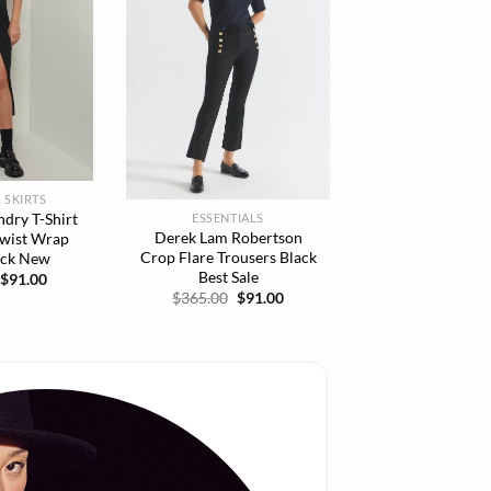
 SKIRTS
dry T-Shirt
ESSENTIALS
Derek Lam Robertson
Twist Wrap
Crop Flare Trousers Black
ack New
Best Sale
Original
Current
$
91.00
price
price
Original
Current
$
365.00
$
91.00
was:
is:
price
price
$165.00.
$91.00.
was:
is:
$365.00.
$91.00.