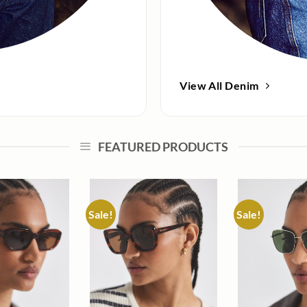
View All Denim
FEATURED PRODUCTS
Sale!
Sale!
Add to
Add to
wishlist
wishlist