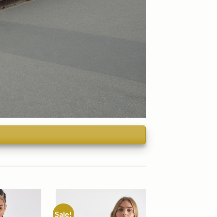
Sale!
Add to
Add to