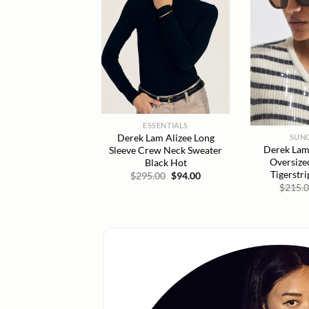
ESSENTIALS
Derek Lam Alizee Long
SUN
Derek Lam
Sleeve Crew Neck Sweater
Oversize
Black Hot
Tigerstr
Original
Current
$
295.00
$
94.00
price
price
$
215.
was:
is:
$295.00.
$94.00.