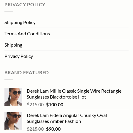
PRIVACY POLICY
Shipping Policy
Terms And Conditions
Shipping
Privacy Policy
BRAND FEATURED
Derek Lam Millie Classic Single Wire Rectangle
Sunglasses Blacktortoise Hot
Original
Current
$
215.00
$
100.00
price
price
Derek Lam Fidela Angular Chunky Oval
was:
is:
Sunglasses Amber Fashion
$215.00.
$100.00.
Original
Current
$
215.00
$
90.00