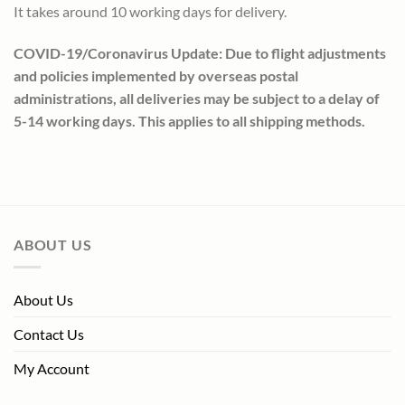
It takes around 10 working days for delivery.
COVID-19/Coronavirus Update: Due to flight adjustments
and policies implemented by overseas postal
administrations, all deliveries may be subject to a delay of
5-14 working days. This applies to all shipping methods.
ABOUT US
About Us
Contact Us
My Account