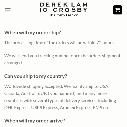
Skip
to
content
When will my order ship?
The processing time of the orders will be within 72 hours.
We will send you tracking number once the orders shipment
arranged.
Can you ship to my country?
Worldwide shipping accepted. We mainly ship to USA,
Canada, Australia, UK ( you name it!) and many more
countries with several types of delivery services, including
DHL Express, USPS Express, Aramex Express, EMS etc.
When will my order arrive?