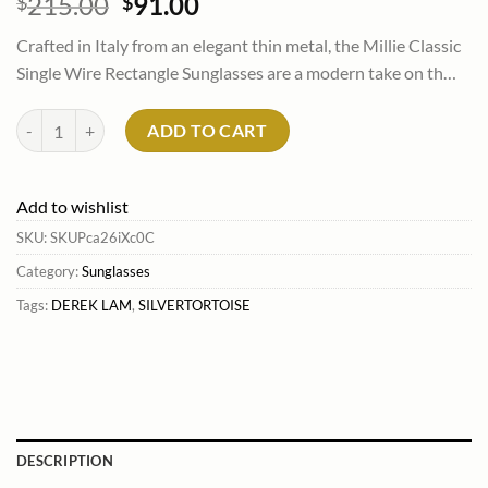
Original
Current
215.00
91.00
$
$
price
price
Crafted in Italy from an elegant thin metal, the Millie Classic
was:
is:
Single Wire Rectangle Sunglasses are a modern take on th…
$215.00.
$91.00.
Derek Lam Millie Classic Single Wire Rectangle Sunglasses Silvertort
ADD TO CART
Add to wishlist
SKU:
SKUPca26iXc0C
Category:
Sunglasses
Tags:
DEREK LAM
,
SILVERTORTOISE
DESCRIPTION