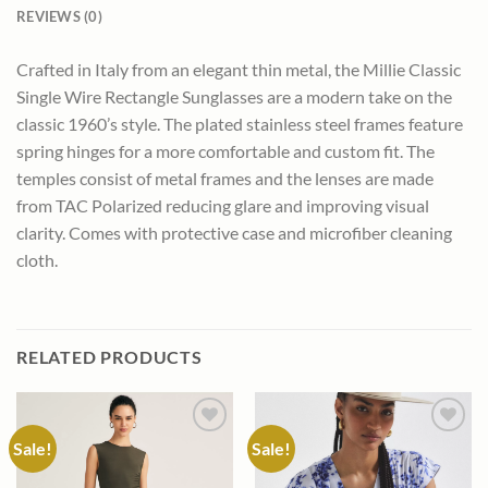
REVIEWS (0)
Crafted in Italy from an elegant thin metal, the Millie Classic
Single Wire Rectangle Sunglasses are a modern take on the
classic 1960’s style. The plated stainless steel frames feature
spring hinges for a more comfortable and custom fit. The
temples consist of metal frames and the lenses are made
from TAC Polarized reducing glare and improving visual
clarity. Comes with protective case and microfiber cleaning
cloth.
RELATED PRODUCTS
Sale!
Sale!
Add to
Add to
wishlist
wishlist