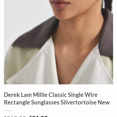
Derek Lam Millie Classic Single Wire
Rectangle Sunglasses Silvertortoise New