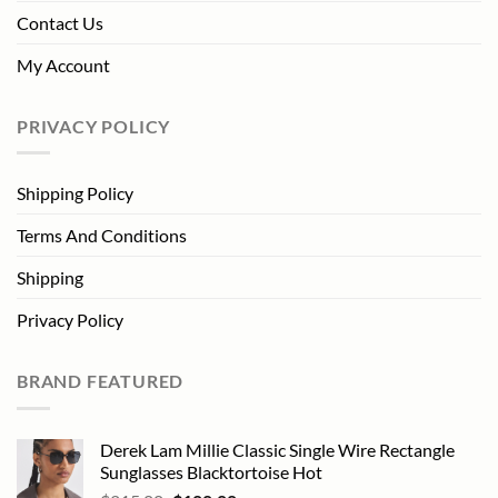
Contact Us
My Account
PRIVACY POLICY
Shipping Policy
Terms And Conditions
Shipping
Privacy Policy
BRAND FEATURED
Derek Lam Millie Classic Single Wire Rectangle
Sunglasses Blacktortoise Hot