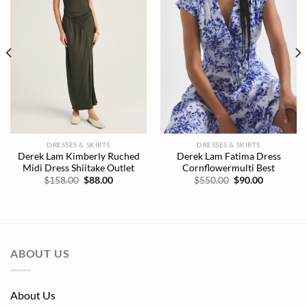
DRESSES & SKIRTS
DRESSES & SKIRTS
Derek Lam Kimberly Ruched
Derek Lam Fatima Dress
Midi Dress Shiitake Outlet
Cornflowermulti Best
Original
Current
Original
Current
$
158.00
$
88.00
$
550.00
$
90.00
price
price
price
price
was:
is:
was:
is:
$158.00.
$88.00.
$550.00.
$90.00.
ABOUT US
About Us