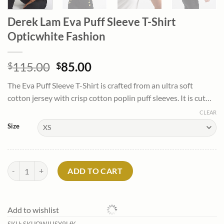
Derek Lam Eva Puff Sleeve T-Shirt
Opticwhite Fashion
Original
Current
115.00
85.00
$
$
price
price
The Eva Puff Sleeve T-Shirt is crafted from an ultra soft
was:
is:
cotton jersey with crisp cotton poplin puff sleeves. It is cut…
$115.00.
$85.00.
CLEAR
Size
Derek Lam Eva Puff Sleeve T-Shirt Opticwhite Fashion quantity
ADD TO CART
Add to wishlist
SKU:
SKUOWJHSY9LfK