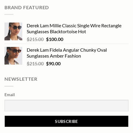
BRAND FEATURED
Derek Lam Millie Classic Single Wire Rectangle
Sunglasses Blacktortoise Hot
Original
Current
$
215.00
$
100.00
price
price
Derek Lam Fidela Angular Chunky Oval
was:
is:
Sunglasses Amber Fashion
$215.00.
$100.00.
Original
Current
$
215.00
$
90.00
price
price
was:
is:
NEWSLETTER
$215.00.
$90.00.
Email