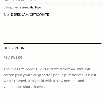
Categories:
Essentials
,
Tops
Tags:
DEREK LAM
,
OPTICWHITE
DESCRIPTION
REVIEWS (0)
The Eva Puff Sleeve T-Shirt is crafted from an ultra soft
cotton jersey with crisp cotton poplin puff sleeves. It is cut
with a relaxed, straight fit with a crew neckline and
voluminous short sleeves.