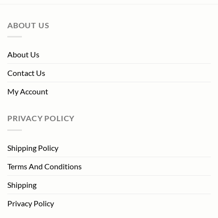
ABOUT US
About Us
Contact Us
My Account
PRIVACY POLICY
Shipping Policy
Terms And Conditions
Shipping
Privacy Policy