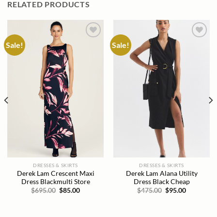
RELATED PRODUCTS
Sale!
Sale!
Add to
Add to
wishlist
wishlist
DRESSES & SKIRTS
DRESSES & SKIRTS
Derek Lam Crescent Maxi
Derek Lam Alana Utility
Dress Blackmulti Store
Dress Black Cheap
Original
Current
Original
Current
$
695.00
$
85.00
$
475.00
$
95.00
price
price
price
price
was:
is:
was:
is:
$695.00.
$85.00.
$475.00.
$95.00.