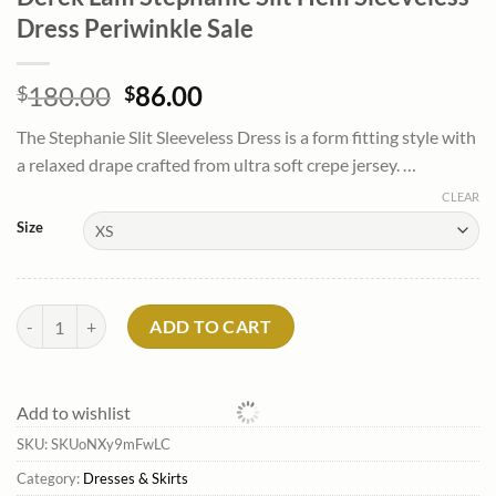
Dress Periwinkle Sale
Original
Current
180.00
86.00
$
$
price
price
The Stephanie Slit Sleeveless Dress is a form fitting style with
was:
is:
a relaxed drape crafted from ultra soft crepe jersey. …
$180.00.
$86.00.
CLEAR
Size
Derek Lam Stephanie Slit Hem Sleeveless Dress Periwinkle Sale quant
ADD TO CART
Add to wishlist
SKU:
SKUoNXy9mFwLC
Category:
Dresses & Skirts