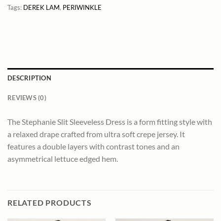
Tags:
DEREK LAM
,
PERIWINKLE
DESCRIPTION
REVIEWS (0)
The Stephanie Slit Sleeveless Dress is a form fitting style with
a relaxed drape crafted from ultra soft crepe jersey. It
features a double layers with contrast tones and an
asymmetrical lettuce edged hem.
RELATED PRODUCTS