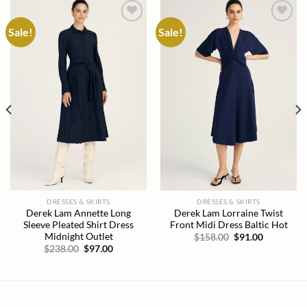
Sale!
Sale!
Add to
Add to
wishlist
wishlist
DRESSES & SKIRTS
DRESSES & SKIRTS
Derek Lam Annette Long
Derek Lam Lorraine Twist
Sleeve Pleated Shirt Dress
Front Midi Dress Baltic Hot
Midnight Outlet
Original
Current
$
158.00
$
91.00
price
price
Original
Current
$
238.00
$
97.00
was:
is:
price
price
$158.00.
$91.00.
was:
is:
$238.00.
$97.00.