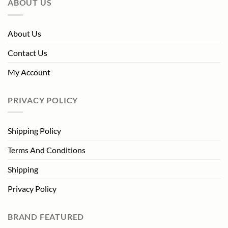
ABOUT US
About Us
Contact Us
My Account
PRIVACY POLICY
Shipping Policy
Terms And Conditions
Shipping
Privacy Policy
BRAND FEATURED