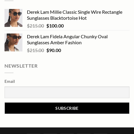
Derek Lam Millie Classic Single Wire Rectangle
Sunglasses Blacktortoise Hot
Original
Current
$
215.00
$
100.00
price
price
Derek Lam Fidela Angular Chunky Oval
was:
is:
Sunglasses Amber Fashion
$215.00.
$100.00.
Original
Current
$
215.00
$
90.00
price
price
was:
is:
NEWSLETTER
$215.00.
$90.00.
Email