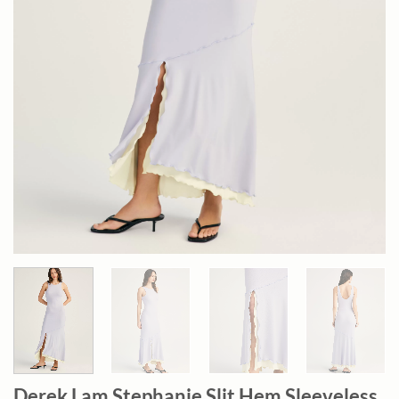
Derek Lam Stephanie Slit Hem Sleeveless